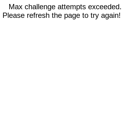
Max challenge attempts exceeded.
Please refresh the page to try again!